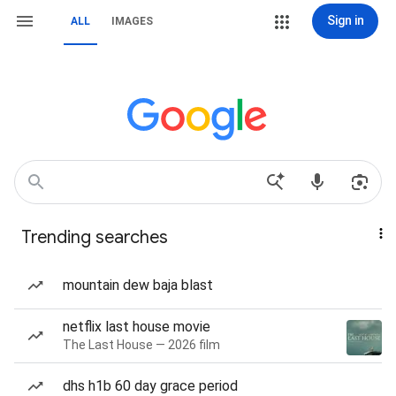
Sign in
ALL
IMAGES
Trending searches
mountain dew baja blast
netflix last house movie
The Last House — 2026 film
dhs h1b 60 day grace period