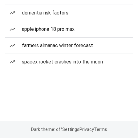
dementia risk factors
apple iphone 18 pro max
farmers almanac winter forecast
spacex rocket crashes into the moon
Dark theme: off
Settings
Privacy
Terms