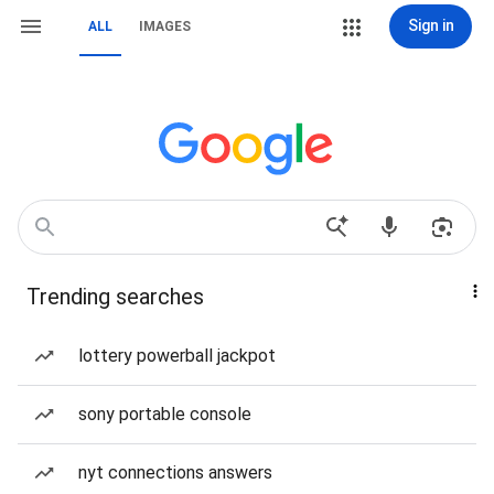
Sign in
ALL
IMAGES
Trending searches
lottery powerball jackpot
sony portable console
nyt connections answers