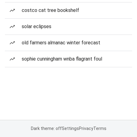
costco cat tree bookshelf
solar eclipses
old farmers almanac winter forecast
sophie cunningham wnba flagrant foul
Dark theme: off
Settings
Privacy
Terms