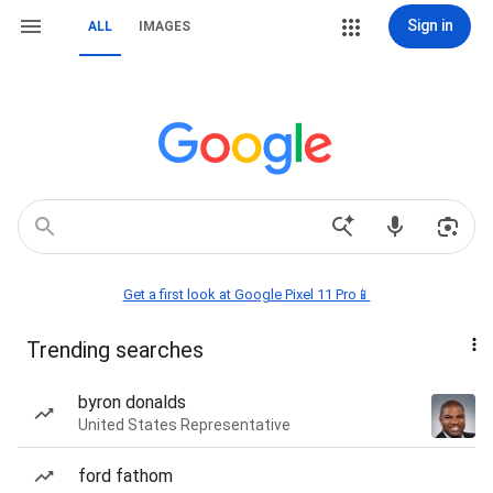
Sign in
ALL
IMAGES
Get a first look at Google Pixel 11 Pro📱
Trending searches
byron donalds
United States Representative
ford fathom