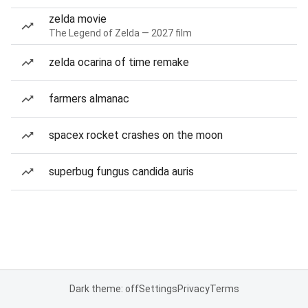
zelda movie
The Legend of Zelda — 2027 film
zelda ocarina of time remake
farmers almanac
spacex rocket crashes on the moon
superbug fungus candida auris
Dark theme: off
Settings
Privacy
Terms