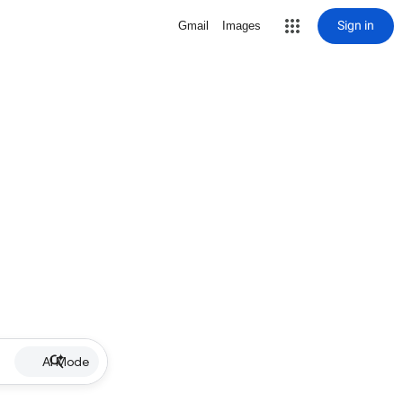
Sign in
Gmail
Images
AI Mode