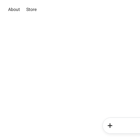
About
Store