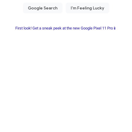
First look! Get a sneak peek at the new Google Pixel 11 Pro📱