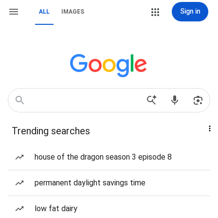
Sign in
ALL
IMAGES
Trending searches
house of the dragon season 3 episode 8
permanent daylight savings time
low fat dairy