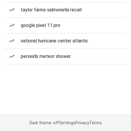
taylor farms salmonella recall
google pixel 11 pro
national hurricane center atlantic
perseids meteor shower
Dark theme: off
Settings
Privacy
Terms