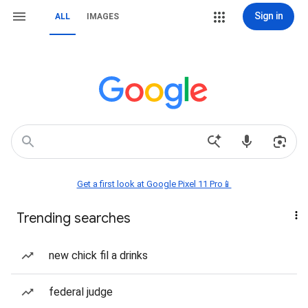
Sign in
ALL
IMAGES
Get a first look at Google Pixel 11 Pro📱
Trending searches
new chick fil a drinks
federal judge