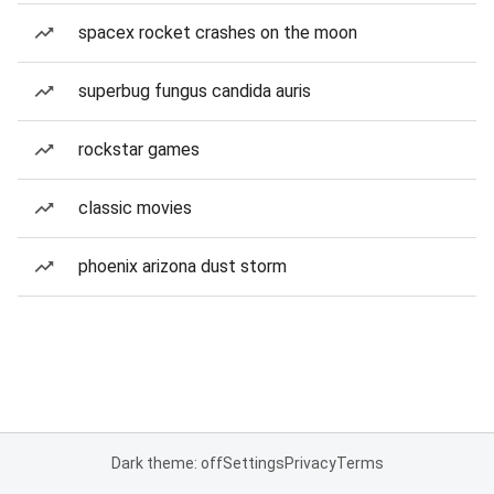
spacex rocket crashes on the moon
superbug fungus candida auris
rockstar games
classic movies
phoenix arizona dust storm
Dark theme: off
Settings
Privacy
Terms