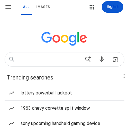
Sign in
ALL
IMAGES
Trending searches
lottery powerball jackpot
1963 chevy corvette split window
sony upcoming handheld gaming device