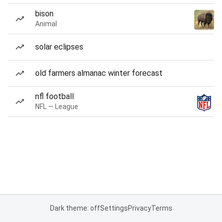
bison
Animal
solar eclipses
old farmers almanac winter forecast
nfl football
NFL — League
Dark theme: off
Settings
Privacy
Terms