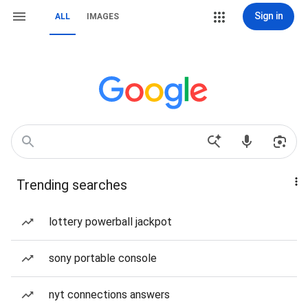
Sign in
ALL
IMAGES
Trending searches
lottery powerball jackpot
sony portable console
nyt connections answers