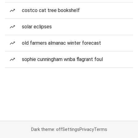
costco cat tree bookshelf
solar eclipses
old farmers almanac winter forecast
sophie cunningham wnba flagrant foul
Dark theme: off
Settings
Privacy
Terms