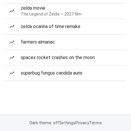
zelda movie
The Legend of Zelda — 2027 film
zelda ocarina of time remake
farmers almanac
spacex rocket crashes on the moon
superbug fungus candida auris
Dark theme: off
Settings
Privacy
Terms