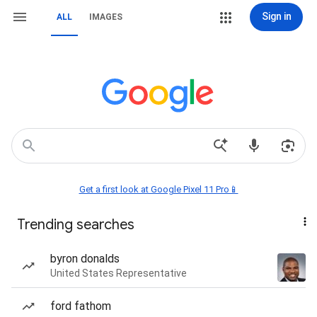
Sign in
ALL
IMAGES
Get a first look at Google Pixel 11 Pro📱
Trending searches
byron donalds
United States Representative
ford fathom