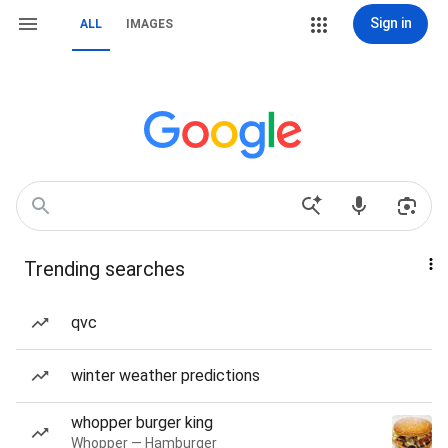
Sign in
ALL
IMAGES
Trending searches
qvc
winter weather predictions
whopper burger king
Whopper — Hamburger