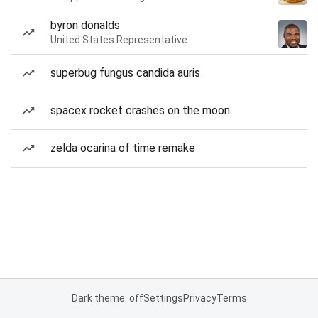
byron donalds
United States Representative
superbug fungus candida auris
spacex rocket crashes on the moon
zelda ocarina of time remake
Dark theme: off
Settings
Privacy
Terms