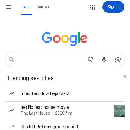
Sign in
ALL
IMAGES
Trending searches
mountain dew baja blast
netflix last house movie
The Last House — 2026 film
dhs h1b 60 day grace period