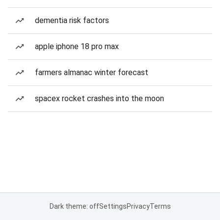
dementia risk factors
apple iphone 18 pro max
farmers almanac winter forecast
spacex rocket crashes into the moon
Dark theme: off
Settings
Privacy
Terms