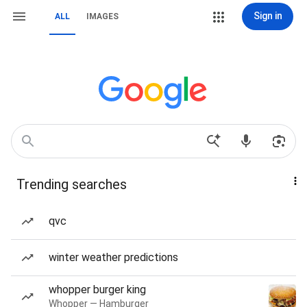
Sign in
ALL
IMAGES
Trending searches
qvc
winter weather predictions
whopper burger king
Whopper — Hamburger