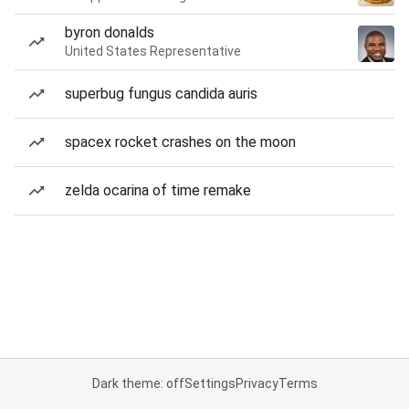
byron donalds
United States Representative
superbug fungus candida auris
spacex rocket crashes on the moon
zelda ocarina of time remake
Dark theme: off
Settings
Privacy
Terms