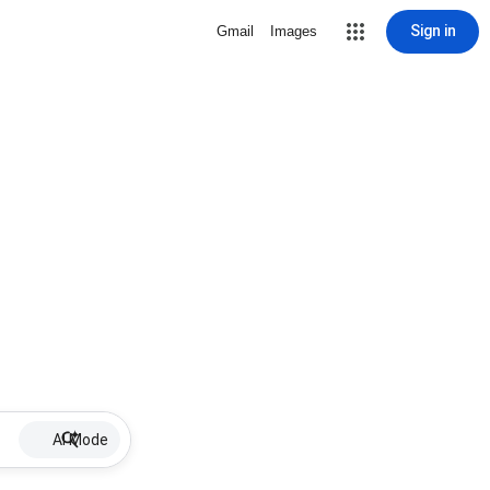
Sign in
Gmail
Images
AI Mode