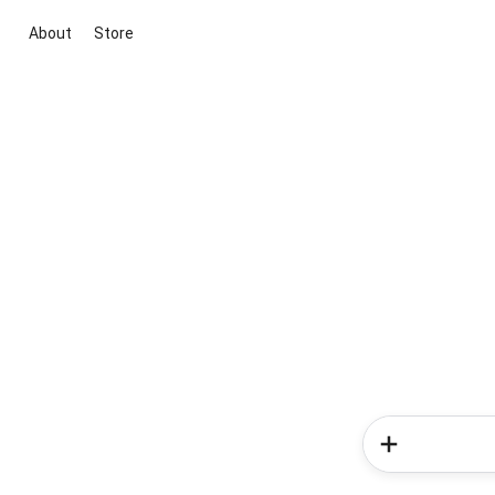
About
Store