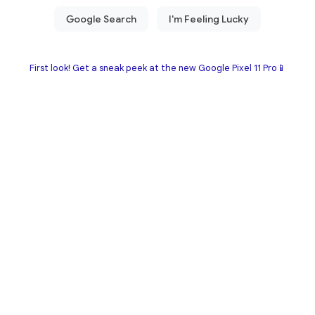
First look! Get a sneak peek at the new Google Pixel 11 Pro📱