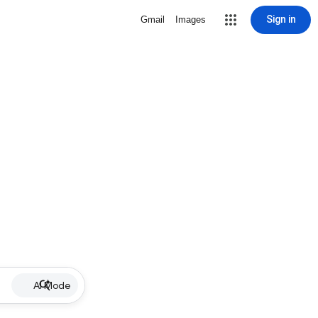
Sign in
Gmail
Images
AI Mode