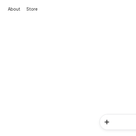
About
Store