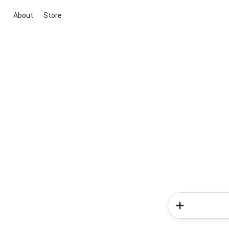
About
Store