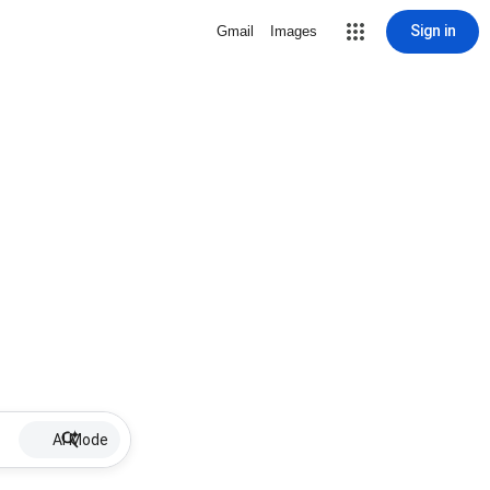
Sign in
Gmail
Images
AI Mode