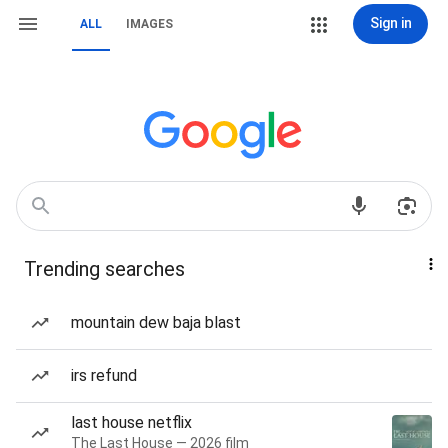
Sign in
ALL
IMAGES
Trending searches
mountain dew baja blast
irs refund
last house netflix
The Last House — 2026 film