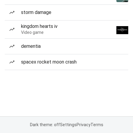
storm damage
kingdom hearts iv
Video game
dementia
spacex rocket moon crash
Dark theme: off
Settings
Privacy
Terms