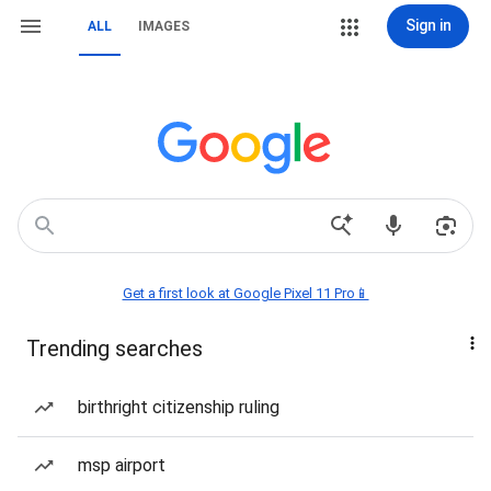
Sign in
ALL
IMAGES
Get a first look at Google Pixel 11 Pro📱
Trending searches
birthright citizenship ruling
msp airport