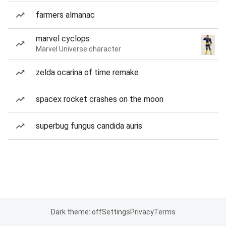
farmers almanac
marvel cyclops
Marvel Universe character
zelda ocarina of time remake
spacex rocket crashes on the moon
superbug fungus candida auris
Dark theme: off
Settings
Privacy
Terms