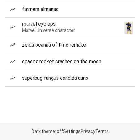
farmers almanac
marvel cyclops
Marvel Universe character
zelda ocarina of time remake
spacex rocket crashes on the moon
superbug fungus candida auris
Dark theme: off
Settings
Privacy
Terms