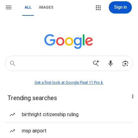
Sign in
ALL
IMAGES
Get a first look at Google Pixel 11 Pro📱
Trending searches
birthright citizenship ruling
msp airport