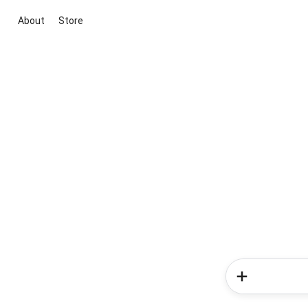
About
Store