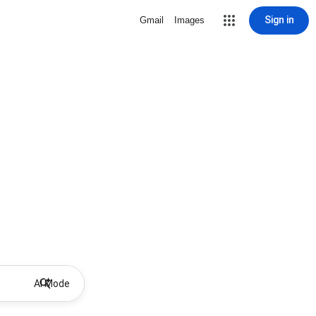
Sign in
Gmail
Images
AI Mode