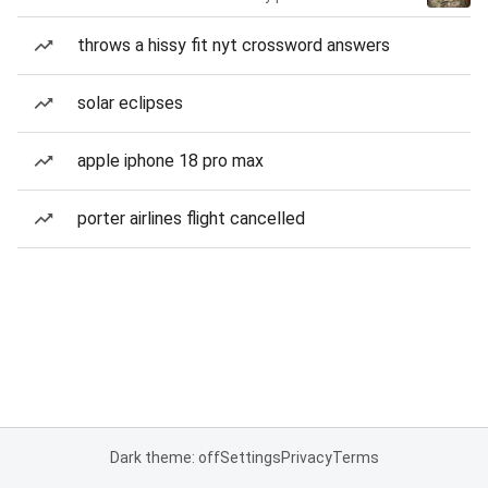
throws a hissy fit nyt crossword answers
solar eclipses
apple iphone 18 pro max
porter airlines flight cancelled
Dark theme: off
Settings
Privacy
Terms