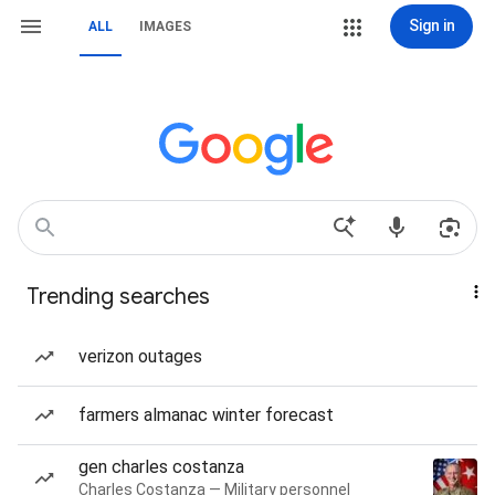
Sign in
ALL
IMAGES
Trending searches
verizon outages
farmers almanac winter forecast
gen charles costanza
Charles Costanza — Military personnel