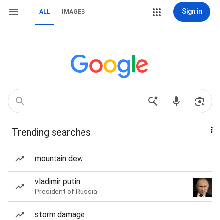
Sign in
ALL
IMAGES
Trending searches
mountain dew
vladimir putin
President of Russia
storm damage