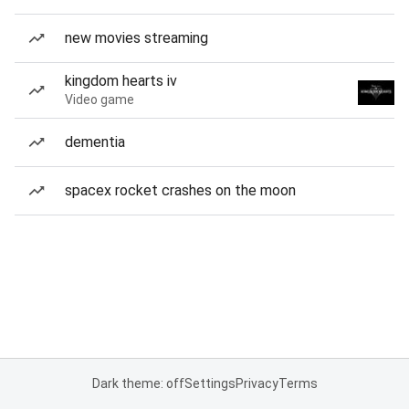
new movies streaming
kingdom hearts iv
Video game
dementia
spacex rocket crashes on the moon
Dark theme: off
Settings
Privacy
Terms