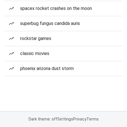
spacex rocket crashes on the moon
superbug fungus candida auris
rockstar games
classic movies
phoenix arizona dust storm
Dark theme: off
Settings
Privacy
Terms