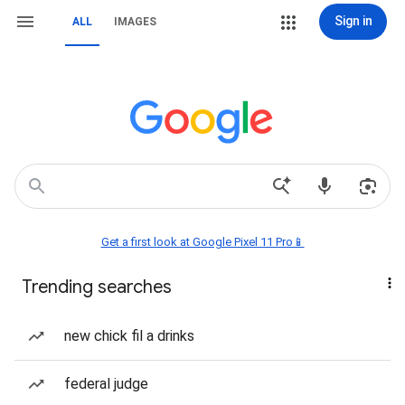
Sign in
ALL
IMAGES
Get a first look at Google Pixel 11 Pro📱
Trending searches
new chick fil a drinks
federal judge