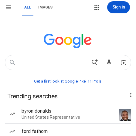
Sign in
ALL
IMAGES
Get a first look at Google Pixel 11 Pro📱
Trending searches
byron donalds
United States Representative
ford fathom