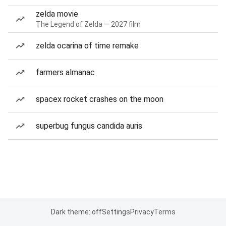
zelda movie
The Legend of Zelda — 2027 film
zelda ocarina of time remake
farmers almanac
spacex rocket crashes on the moon
superbug fungus candida auris
Dark theme: off
Settings
Privacy
Terms