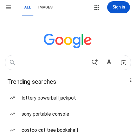
Sign in
ALL
IMAGES
Trending searches
lottery powerball jackpot
sony portable console
costco cat tree bookshelf