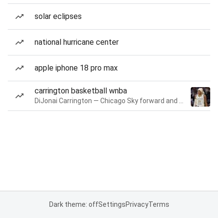
solar eclipses
national hurricane center
apple iphone 18 pro max
carrington basketball wnba
DiJonai Carrington — Chicago Sky forward and guard
Dark theme: off
Settings
Privacy
Terms