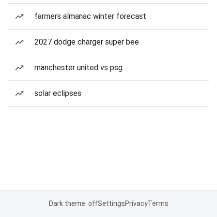
farmers almanac winter forecast
2027 dodge charger super bee
manchester united vs psg
solar eclipses
Dark theme: off
Settings
Privacy
Terms