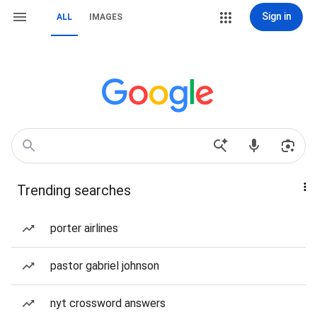
Sign in
ALL
IMAGES
Trending searches
porter airlines
pastor gabriel johnson
nyt crossword answers