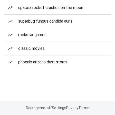
spacex rocket crashes on the moon
superbug fungus candida auris
rockstar games
classic movies
phoenix arizona dust storm
Dark theme: off
Settings
Privacy
Terms