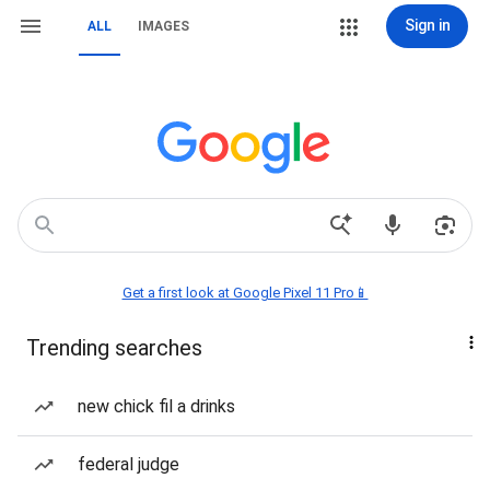
Sign in
ALL
IMAGES
Get a first look at Google Pixel 11 Pro📱
Trending searches
new chick fil a drinks
federal judge