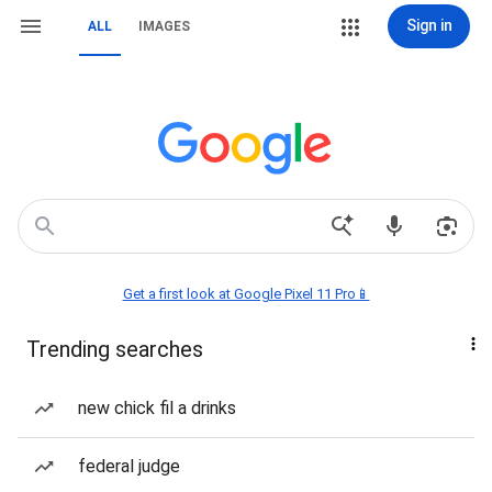
Sign in
ALL
IMAGES
Get a first look at Google Pixel 11 Pro📱
Trending searches
new chick fil a drinks
federal judge