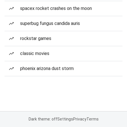
spacex rocket crashes on the moon
superbug fungus candida auris
rockstar games
classic movies
phoenix arizona dust storm
Dark theme: off
Settings
Privacy
Terms