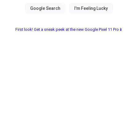
First look! Get a sneak peek at the new Google Pixel 11 Pro📱