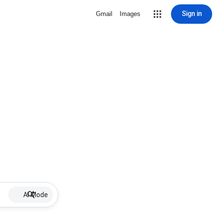
Sign in
Gmail
Images
AI Mode