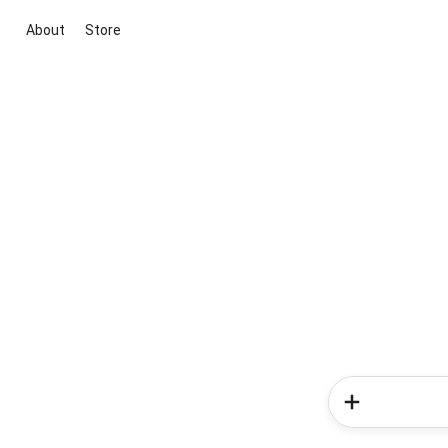
About
Store