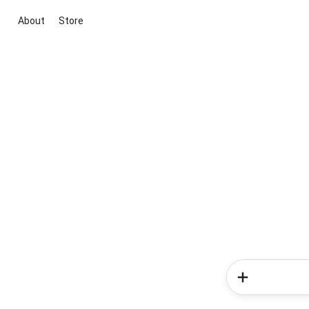
About
Store