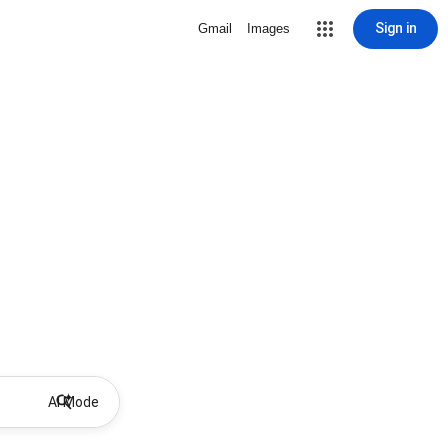
Sign in
Gmail
Images
AI Mode