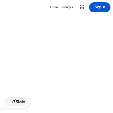
Sign in
Gmail
Images
AI Mode