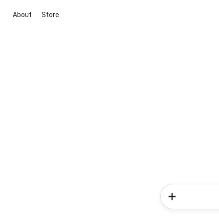
About
Store