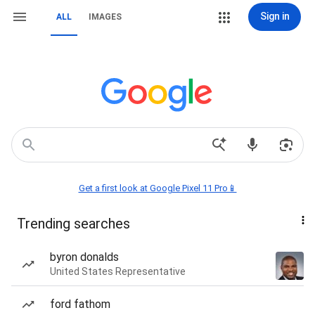
Sign in
ALL
IMAGES
Get a first look at Google Pixel 11 Pro📱
Trending searches
byron donalds
United States Representative
ford fathom