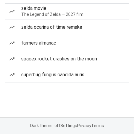
zelda movie
The Legend of Zelda — 2027 film
zelda ocarina of time remake
farmers almanac
spacex rocket crashes on the moon
superbug fungus candida auris
Dark theme: off
Settings
Privacy
Terms