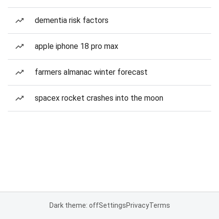
dementia risk factors
apple iphone 18 pro max
farmers almanac winter forecast
spacex rocket crashes into the moon
Dark theme: off
Settings
Privacy
Terms