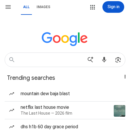
Sign in
ALL
IMAGES
Trending searches
mountain dew baja blast
netflix last house movie
The Last House — 2026 film
dhs h1b 60 day grace period