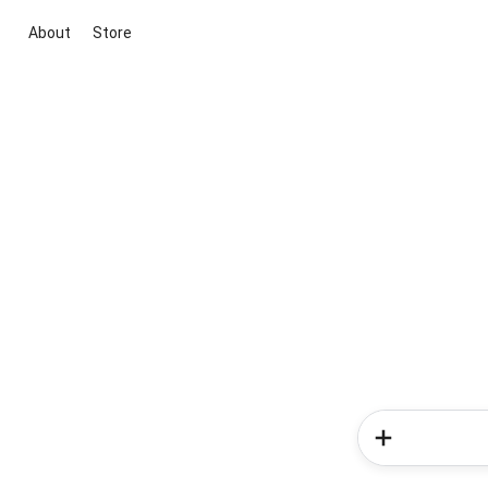
About
Store