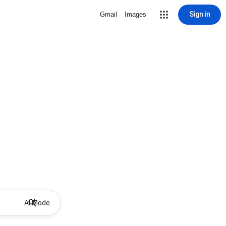
Sign in
Gmail
Images
AI Mode