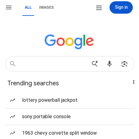
Sign in
ALL
IMAGES
Trending searches
lottery powerball jackpot
sony portable console
1963 chevy corvette split window