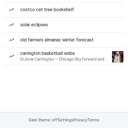
costco cat tree bookshelf
solar eclipses
old farmers almanac winter forecast
carrington basketball wnba
DiJonai Carrington — Chicago Sky forward and guard
Dark theme: off
Settings
Privacy
Terms