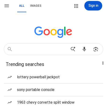
Sign in
ALL
IMAGES
Trending searches
lottery powerball jackpot
sony portable console
1963 chevy corvette split window