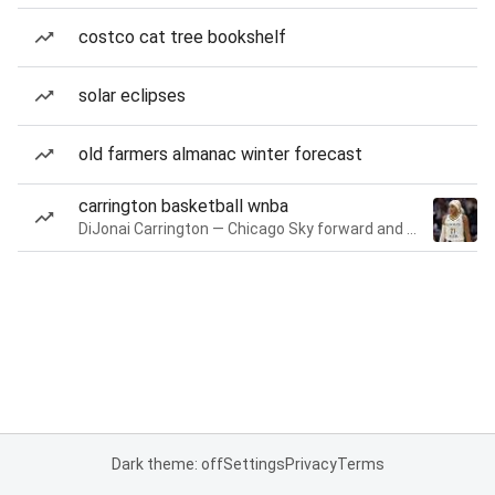
costco cat tree bookshelf
solar eclipses
old farmers almanac winter forecast
carrington basketball wnba
DiJonai Carrington — Chicago Sky forward and guard
Dark theme: off
Settings
Privacy
Terms