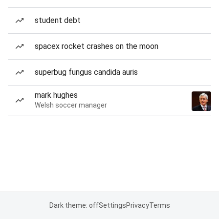
student debt
spacex rocket crashes on the moon
superbug fungus candida auris
mark hughes
Welsh soccer manager
Dark theme: off
Settings
Privacy
Terms