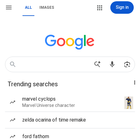
Sign in
ALL
IMAGES
Trending searches
marvel cyclops
Marvel Universe character
zelda ocarina of time remake
ford fathom