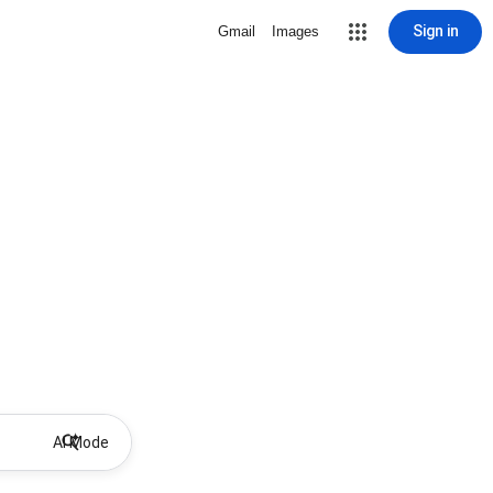
Sign in
Gmail
Images
AI Mode