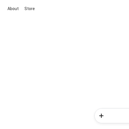
About
Store