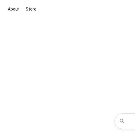
About
Store