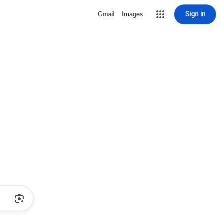
Sign in
Gmail
Images