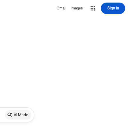
Sign in
Gmail
Images
AI Mode