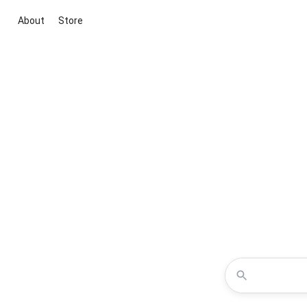
About
Store