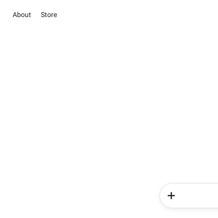
About
Store