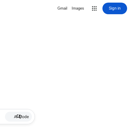
Sign in
Gmail
Images
AI Mode