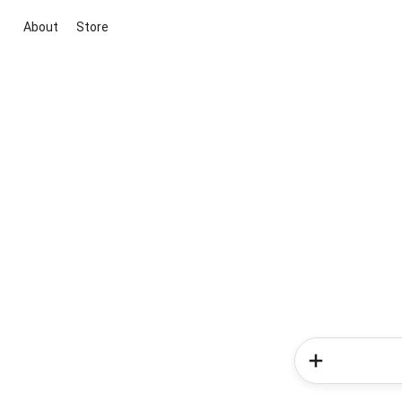
About
Store