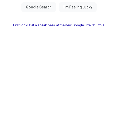
First look! Get a sneak peek at the new Google Pixel 11 Pro📱