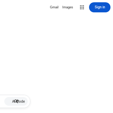
Sign in
Gmail
Images
AI Mode