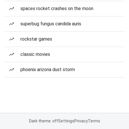
spacex rocket crashes on the moon
superbug fungus candida auris
rockstar games
classic movies
phoenix arizona dust storm
Dark theme: off
Settings
Privacy
Terms