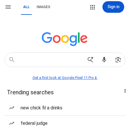
Sign in
ALL
IMAGES
Get a first look at Google Pixel 11 Pro📱
Trending searches
new chick fil a drinks
federal judge