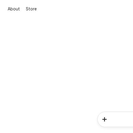
About
Store