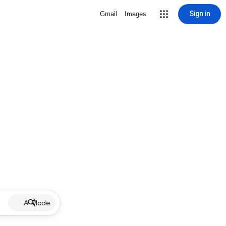
Sign in
Gmail
Images
AI Mode