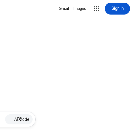
Sign in
Gmail
Images
AI Mode