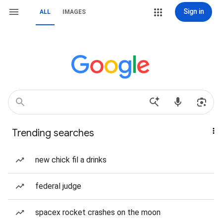
Sign in
ALL
IMAGES
Trending searches
new chick fil a drinks
federal judge
spacex rocket crashes on the moon