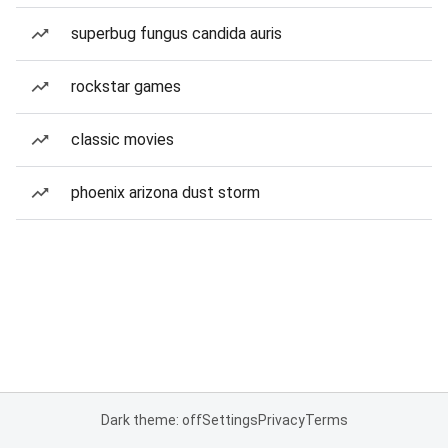
superbug fungus candida auris
rockstar games
classic movies
phoenix arizona dust storm
Dark theme: off
Settings
Privacy
Terms