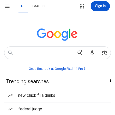
Sign in
ALL
IMAGES
Get a first look at Google Pixel 11 Pro📱
Trending searches
new chick fil a drinks
federal judge