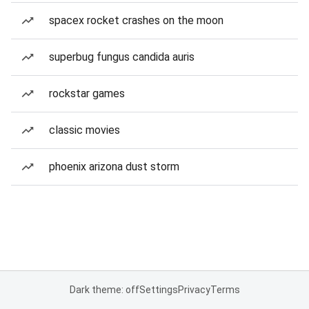
spacex rocket crashes on the moon
superbug fungus candida auris
rockstar games
classic movies
phoenix arizona dust storm
Dark theme: off
Settings
Privacy
Terms