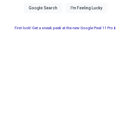
First look! Get a sneak peek at the new Google Pixel 11 Pro📱