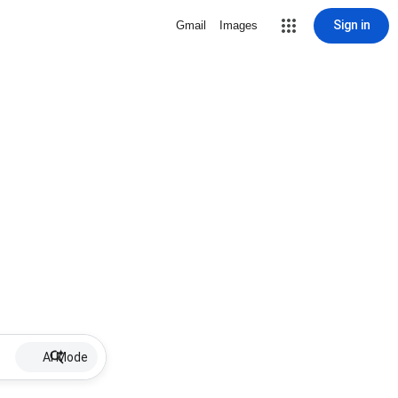
Sign in
Gmail
Images
AI Mode