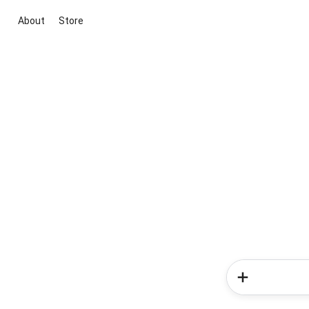
About
Store