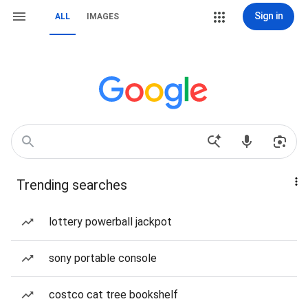
Sign in
ALL
IMAGES
Trending searches
lottery powerball jackpot
sony portable console
costco cat tree bookshelf