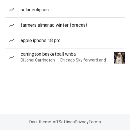
solar eclipses
farmers almanac winter forecast
apple iphone 18 pro
carrington basketball wnba
DiJonai Carrington — Chicago Sky forward and guard
Dark theme: off
Settings
Privacy
Terms