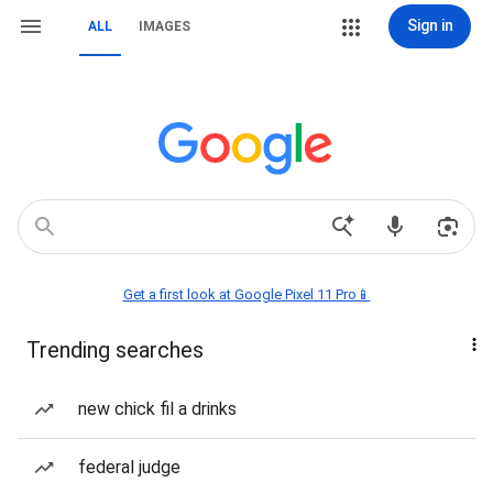
Sign in
ALL
IMAGES
Get a first look at Google Pixel 11 Pro📱
Trending searches
new chick fil a drinks
federal judge