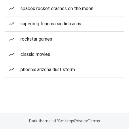
spacex rocket crashes on the moon
superbug fungus candida auris
rockstar games
classic movies
phoenix arizona dust storm
Dark theme: off
Settings
Privacy
Terms