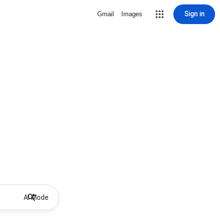
Sign in
Gmail
Images
AI Mode