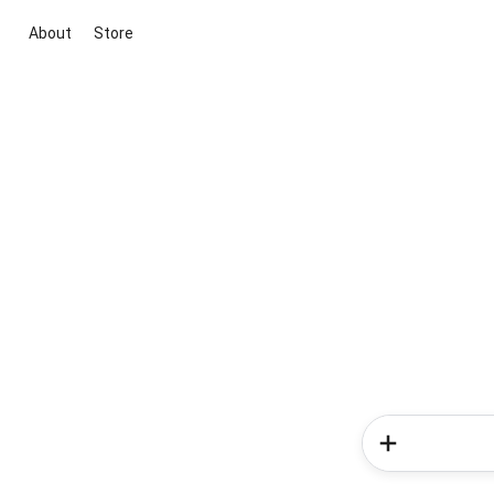
About
Store